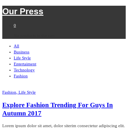
Our Press
0
No products in the cart.
All
Business
Life Style
Entertaiment
Technology
Fashion
Fashion
, Life Style
Explore Fashion Trending For Guys In
Autumn 2017
Lorem ipsum dolor sit amet, dolor siterim consectetur adipiscing elit.