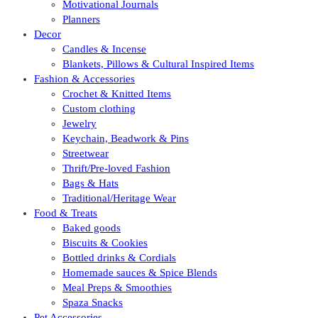
Motivational Journals
Planners
Decor
Candles & Incense
Blankets, Pillows & Cultural Inspired Items
Fashion & Accessories
Crochet & Knitted Items
Custom clothing
Jewelry
Keychain, Beadwork & Pins
Streetwear
Thrift/Pre-loved Fashion
Bags & Hats
Traditional/Heritage Wear
Food & Treats
Baked goods
Biscuits & Cookies
Bottled drinks & Cordials
Homemade sauces & Spice Blends
Meal Preps & Smoothies
Spaza Snacks
Pet Accessories