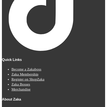
Quick Links
Become a Zakaboss
Zaka Membership
Register on ShopZaka
Zaka Bosses
Merchandise
About Zaka