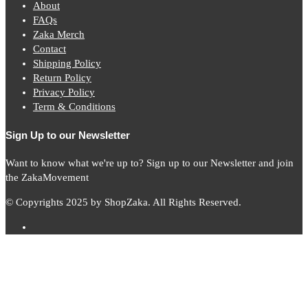
About
FAQs
Zaka Merch
Contact
Shipping Policy
Return Policy
Privacy Policy
Term & Conditions
Sign Up to our Newsletter
Want to know what we're up to? Sign up to our Newsletter and join
the ZakaMovement
© Copyrights 2025 by ShopZaka. All Rights Reserved.
Subscribe to
Zaka