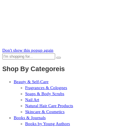
News
Subscribe to our mailing list to receive updates on new arrivals,
special offers and our promotions.
Don't show this popup again
Shop By Categoreis
Beauty & Self-Care
Fragrances & Colognes
Soaps & Body Scrubs
Nail Art
Natural Hair Care Products
Skincare & Cosmetics
Books & Journals
Books by Young Authors