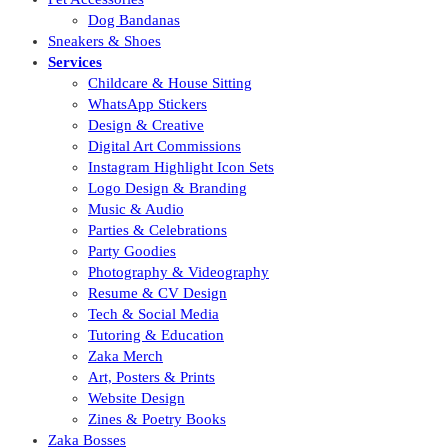
Dog Bandanas
Sneakers & Shoes
Services
Childcare & House Sitting
WhatsApp Stickers
Design & Creative
Digital Art Commissions
Instagram Highlight Icon Sets
Logo Design & Branding
Music & Audio
Parties & Celebrations
Party Goodies
Photography & Videography
Resume & CV Design
Tech & Social Media
Tutoring & Education
Zaka Merch
Art, Posters & Prints
Website Design
Zines & Poetry Books
Zaka Bosses