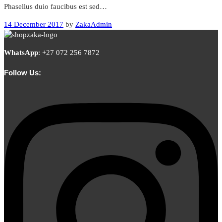
Phasellus duio faucibus est sed…
14 December 2017
by
ZakaAdmin
WhatsApp
:
+27 072 256 7872
Follow Us: