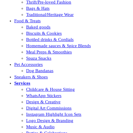
Thrift/Pre-loved Fashion
Bags & Hats
Traditional/Heritage Wear
Food & Treats
Baked goods
Biscuits & Cookies
Bottled drinks & Cordials
Homemade sauces & Spice Blends
Meal Preps & Smoothies
Spaza Snacks
Pet Accessories
Dog Bandanas
Sneakers & Shoes
Services
Childcare & House Sitting
WhatsApp Stickers
Design & Creative
Digital Art Commissions
Instagram Highlight Icon Sets
Logo Design & Branding
Music & Audio