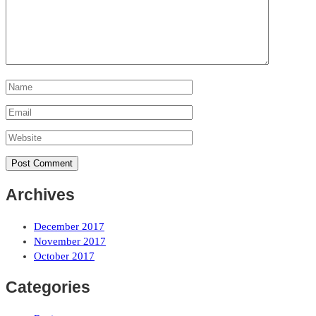
Archives
December 2017
November 2017
October 2017
Categories