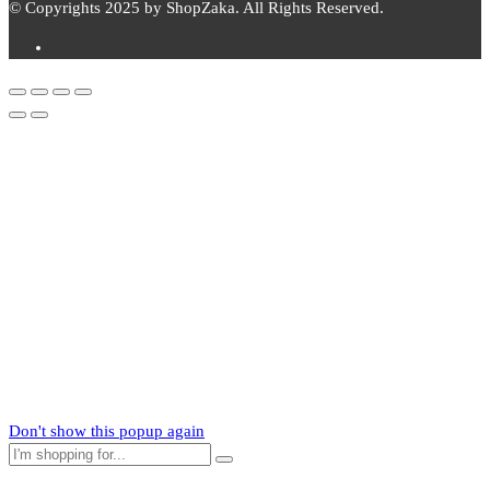
© Copyrights 2025 by ShopZaka. All Rights Reserved.
Subscribe to
Zaka
News
Subscribe to our mailing list to receive updates on new arrivals,
special offers and our promotions.
Don't show this popup again