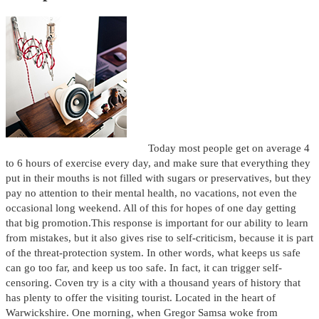
Today most people get on average 4
to 6 hours of exercise every day, and make sure that everything they
put in their mouths is not filled with sugars or preservatives, but they
pay no attention to their mental health, no vacations, not even the
occasional long weekend. All of this for hopes of one day getting
that big promotion.This response is important for our ability to learn
from mistakes, but it also gives rise to self-criticism, because it is part
of the threat-protection system. In other words, what keeps us safe
can go too far, and keep us too safe. In fact, it can trigger self-
censoring. Coven try is a city with a thousand years of history that
has plenty to offer the visiting tourist. Located in the heart of
Warwickshire. One morning, when Gregor Samsa woke from