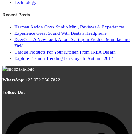
Technology
Recent Posts
Harman Kadon Onyx Studio Mini, Reviews & Experiences
Experience Great Sound With Beats’s Headphone
DeerCo – A New Look About Startup In Product Manufacture
Field
Unique Products For Your Kitchen From IKEA Design
Explore Fashion Trending For Guys In Autumn 2017
WhatsApp
:
+27 072 256 7872
Follow Us: