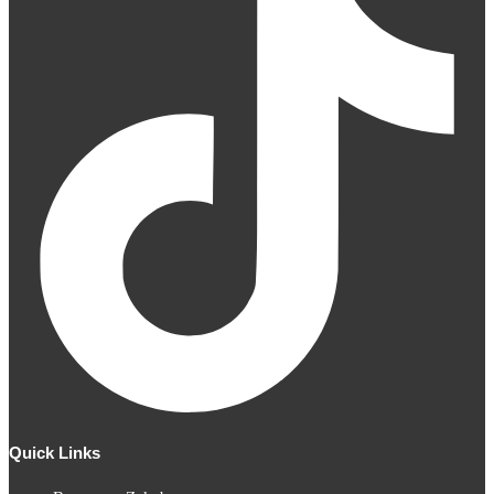
Quick Links