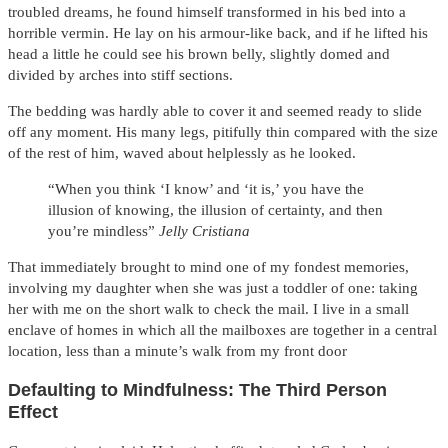
troubled dreams, he found himself transformed in his bed into a
horrible vermin. He lay on his armour-like back, and if he lifted his
head a little he could see his brown belly, slightly domed and
divided by arches into stiff sections.
The bedding was hardly able to cover it and seemed ready to slide
off any moment. His many legs, pitifully thin compared with the size
of the rest of him, waved about helplessly as he looked.
“When you think ‘I know’ and ‘it is,’ you have the
illusion of knowing, the illusion of certainty, and then
you’re mindless”
Jelly Cristiana
That immediately brought to mind one of my fondest memories,
involving my daughter when she was just a toddler of one: taking
her with me on the short walk to check the mail. I live in a small
enclave of homes in which all the mailboxes are together in a central
location, less than a minute’s walk from my front door
Defaulting to Mindfulness: The Third Person
Effect