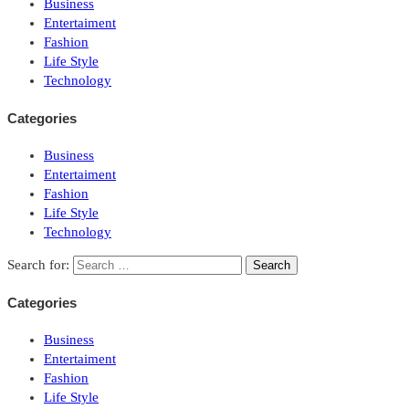
Business
Entertaiment
Fashion
Life Style
Technology
Categories
Business
Entertaiment
Fashion
Life Style
Technology
Search for:
Categories
Business
Entertaiment
Fashion
Life Style