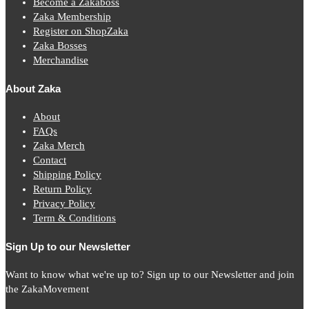
Become a Zakaboss
Zaka Membership
Register on ShopZaka
Zaka Bosses
Merchandise
About Zaka
About
FAQs
Zaka Merch
Contact
Shipping Policy
Return Policy
Privacy Policy
Term & Conditions
Sign Up to our Newsletter
Want to know what we're up to? Sign up to our Newsletter and join
the ZakaMovement