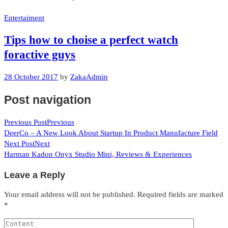
Entertaiment
Tips how to choise a perfect watch
foractive guys
28 October 2017
by
ZakaAdmin
Post navigation
Previous Post
Previous
DeerCo – A New Look About Startup In Product Manufacture Field
Next Post
Next
Harman Kadon Onyx Studio Mini, Reviews & Experiences
Leave a Reply
Your email address will not be published.
Required fields are marked
*