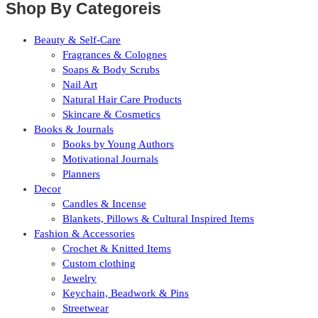
Shop By Categoreis
Beauty & Self-Care
Fragrances & Colognes
Soaps & Body Scrubs
Nail Art
Natural Hair Care Products
Skincare & Cosmetics
Books & Journals
Books by Young Authors
Motivational Journals
Planners
Decor
Candles & Incense
Blankets, Pillows & Cultural Inspired Items
Fashion & Accessories
Crochet & Knitted Items
Custom clothing
Jewelry
Keychain, Beadwork & Pins
Streetwear