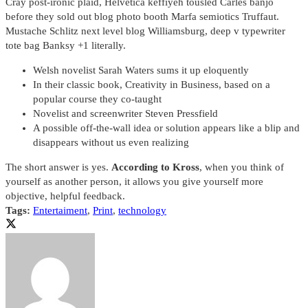
Cray post-ironic plaid, Helvetica keffiyeh tousled Carles banjo
before they sold out blog photo booth Marfa semiotics Truffaut.
Mustache Schlitz next level blog Williamsburg, deep v typewriter
tote bag Banksy +1 literally.
Welsh novelist Sarah Waters sums it up eloquently
In their classic book, Creativity in Business, based on a
popular course they co-taught
Novelist and screenwriter Steven Pressfield
A possible off-the-wall idea or solution appears like a blip and
disappears without us even realizing
The short answer is yes.
According to Kross
, when you think of
yourself as another person, it allows you give yourself more
objective, helpful feedback.
Tags:
Entertaiment
,
Print
,
technology