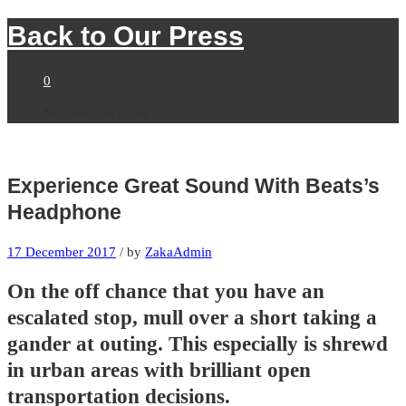
Back to
Our Press
0
No products in the cart.
Experience Great Sound With Beats’s
Headphone
17 December 2017
/
by
ZakaAdmin
On the off chance that you have an
escalated stop, mull over a short taking a
gander at outing. This especially is shrewd
in urban areas with brilliant open
transportation decisions.