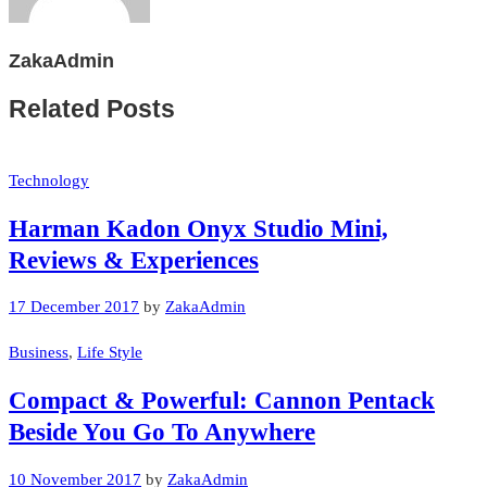
ZakaAdmin
Related Posts
Technology
Harman Kadon Onyx Studio Mini,
Reviews & Experiences
17 December 2017
by
ZakaAdmin
Business
,
Life Style
Compact & Powerful: Cannon Pentack
Beside You Go To Anywhere
10 November 2017
by
ZakaAdmin