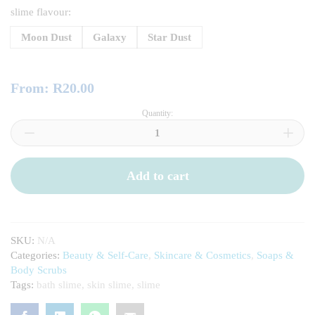
slime flavour:
Moon Dust
Galaxy
Star Dust
From:
R
20.00
Quantity:
Bath-
Time
Fun
Bath
Slime
Add to cart
quantity
SKU:
N/A
Categories:
Beauty & Self-Care
,
Skincare & Cosmetics
,
Soaps &
Body Scrubs
Tags:
bath slime
,
skin slime
,
slime