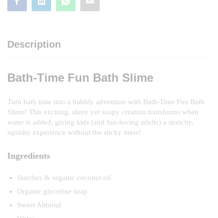
Description
Bath-Time Fun Bath Slime
Turn bath time into a bubbly adventure with Bath-Time Fun Bath
Slime! This exciting, slimy yet soapy creation transforms when
water is added, giving kids (and fun-loving adults) a stretchy,
squishy experience without the sticky mess!
Ingredients
Starches & organic coconut oil
Organic glycerine soap
Sweet Almond