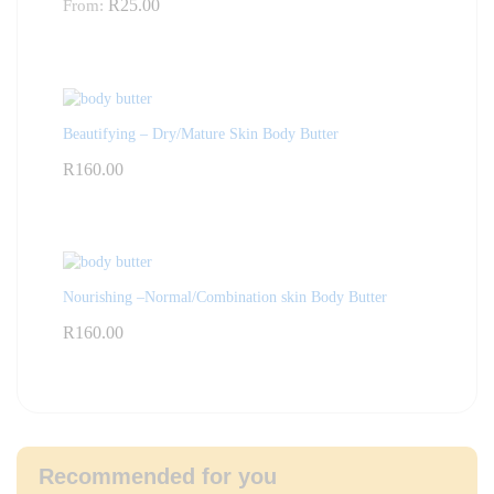
R
25.00
From:
Beautifying – Dry/Mature Skin Body Butter
R
160.00
Nourishing –Normal/Combination skin Body Butter
R
160.00
Recommended for you