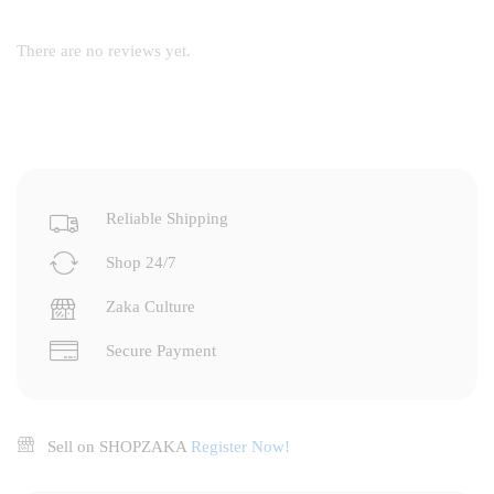
There are no reviews yet.
Reliable Shipping
Shop 24/7
Zaka Culture
Secure Payment
Sell on SHOPZAKA
Register Now!