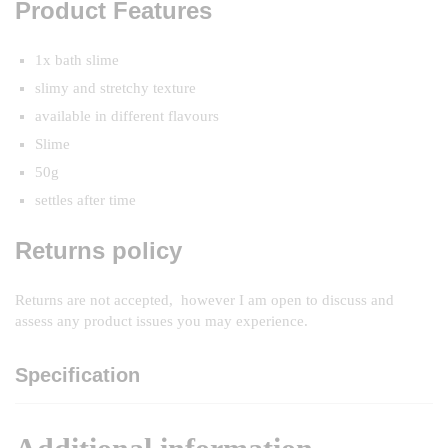
Product Features
1x bath slime
slimy and stretchy texture
available in different flavours
Slime
50g
settles after time
Returns policy
Returns are not accepted, however I am open to discuss and
assess any product issues you may experience.
Specification