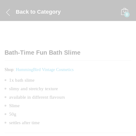
Back to
Category
0
Bath-Time Fun Bath Slime
Shop:
HummingBird Vintage Cosmetics
1x bath slime
slimy and stretchy texture
available in different flavours
Slime
50g
settles after time