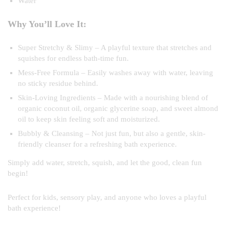
Water
Why You’ll Love It:
Super Stretchy & Slimy – A playful texture that stretches and
squishes for endless bath-time fun.
Mess-Free Formula – Easily washes away with water, leaving
no sticky residue behind.
Skin-Loving Ingredients – Made with a nourishing blend of
organic coconut oil, organic glycerine soap, and sweet almond
oil to keep skin feeling soft and moisturized.
Bubbly & Cleansing – Not just fun, but also a gentle, skin-
friendly cleanser for a refreshing bath experience.
Simply add water, stretch, squish, and let the good, clean fun
begin!
Perfect for kids, sensory play, and anyone who loves a playful
bath experience!