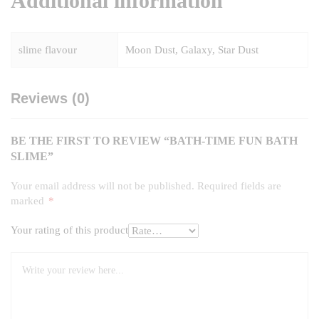
Additional information
slime flavour
Moon Dust, Galaxy, Star Dust
Reviews (0)
BE THE FIRST TO REVIEW “BATH-TIME FUN BATH
SLIME”
Your email address will not be published.
Required fields are
marked
*
Your rating of this product