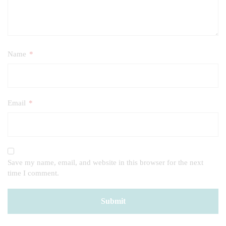
Name
*
Email
*
Save my name, email, and website in this browser for the next
time I comment.