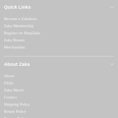
Quick Links
Become a Zakaboss
Zaka Membership
Register on ShopZaka
Zaka Bosses
Merchandise
About Zaka
About
FAQs
Zaka Merch
Contact
Shipping Policy
Return Policy