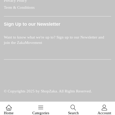
Privacy Policy
Term & Conditions
Sign Up to our Newsletter
Want to know what we're up to? Sign up to our Newsletter and
join the ZakaMovement
© Copyrights 2025 by ShopZaka. All Rights Reserved.
Home
Categories
Search
Account