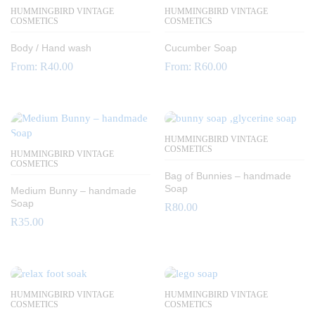
HUMMINGBIRD VINTAGE
HUMMINGBIRD VINTAGE
COSMETICS
COSMETICS
Body / Hand wash
Cucumber Soap
From:
R
40.00
From:
R
60.00
HUMMINGBIRD VINTAGE
COSMETICS
HUMMINGBIRD VINTAGE
COSMETICS
Bag of Bunnies – handmade
Soap
Medium Bunny – handmade
Soap
R
80.00
R
35.00
HUMMINGBIRD VINTAGE
HUMMINGBIRD VINTAGE
COSMETICS
COSMETICS