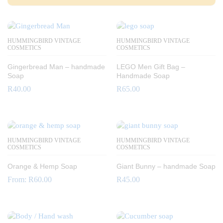
HUMMINGBIRD VINTAGE
HUMMINGBIRD VINTAGE
COSMETICS
COSMETICS
Gingerbread Man – handmade
LEGO Men Gift Bag –
Soap
Handmade Soap
R
40.00
R
65.00
HUMMINGBIRD VINTAGE
HUMMINGBIRD VINTAGE
COSMETICS
COSMETICS
Orange & Hemp Soap
Giant Bunny – handmade Soap
From:
R
60.00
R
45.00