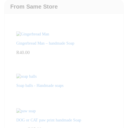
From Same Store
Gingerbread Man – handmade Soap
R
40.00
Soap balls - Handmade soaps
DOG or CAT paw print handmade Soap