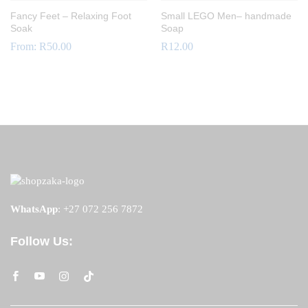
Fancy Feet – Relaxing Foot
Small LEGO Men– handmade
Soak
Soap
From:
R
50.00
R
12.00
WhatsApp
:
+27 072 256 7872
Follow Us: