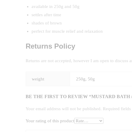
available in 250g and 50g
settles after time
shades of brown
perfect for muscle relief and relaxation
Returns Policy
Returns are not accepted, however I am open to discuss 
weight
250g, 50g
BE THE FIRST TO REVIEW “MUSTARD BATH 
Your email address will not be published.
Required field
Your rating of this product