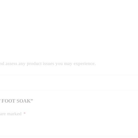
and assess any product issues you may experience.
/ FOOT SOAK”
s are marked
*