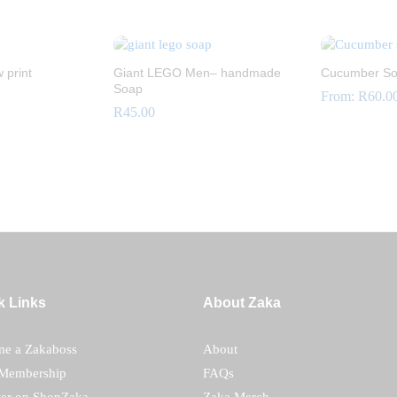
R
60.00
R
18.00
 print
Giant LEGO Men– handmade
Cucumber S
Soap
From:
R
60.0
R
45.00
R
60.0
R
45.00
k Links
About Zaka
e a Zakaboss
About
Membership
FAQs