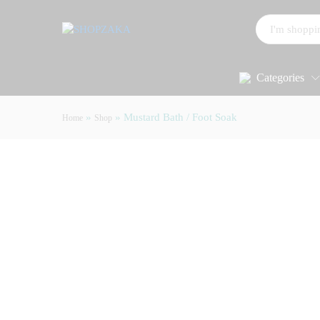
All
Categories
»
»
Mustard Bath / Foot Soak
Home
Shop