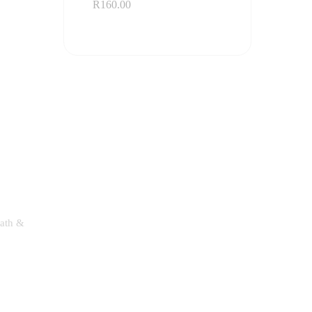
R
160.00
Bath &