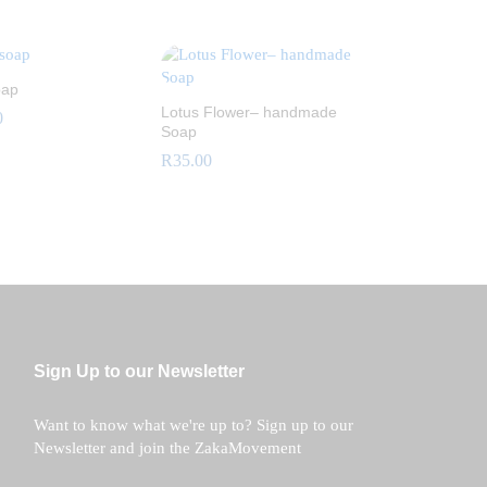
R
15.00
oap
Lotus Flower– handmade
0
Soap
R
35.00
0
R
35.00
Sign Up to our Newsletter
Want to know what we're up to? Sign up to our
Newsletter and join the ZakaMovement