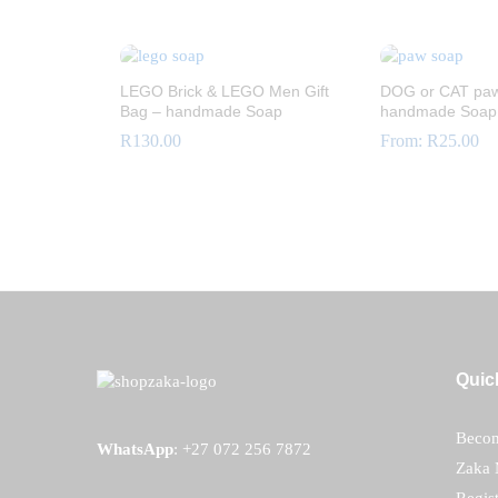
R
12.00
LEGO Brick & LEGO Men Gift
DOG or CAT paw
Bag – handmade Soap
handmade Soap
R
130.00
From:
R
25.00
R
130.00
R
25.00
Quic
Becom
WhatsApp
:
+27 072 256 7872
Zaka 