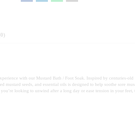
(0)
 experience with our Mustard Bath / Foot Soak. Inspired by centuries-old
hed mustard seeds, and essential oils is designed to help soothe sore mus
you’re looking to unwind after a long day or ease tension in your feet, 