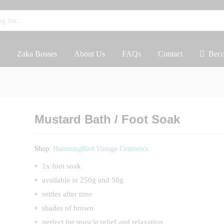
Zaka Bosses
About Us
FAQs
Contact
Beco
Mustard Bath / Foot Soak
Shop:
HummingBird Vintage Cosmetics
1x foot soak
available in 250g and 50g
settles after time
shades of brown
perfect for muscle relief and relaxation