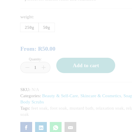
weight:
250g
50g
From:
R
50.00
Quantity:
Mustard
Add to cart
Bath
/
Foot
Soak
SKU:
N/A
quantity
Categories:
Beauty & Self-Care
,
Skincare & Cosmetics
,
Soa
Body Scrubs
Tags:
feet soak
,
foot soak
,
mustard bath
,
relaxation soak
,
rel
soak