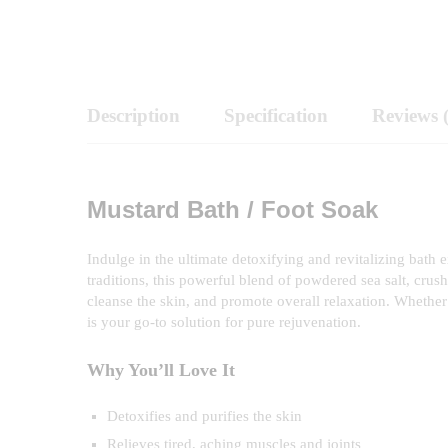
Description
Specification
Reviews 
Mustard Bath / Foot Soak
Indulge in the ultimate detoxifying and revitalizing bath
traditions, this powerful blend of powdered sea salt, crus
cleanse the skin, and promote overall relaxation. Whether 
is your go-to solution for pure rejuvenation.
Why You’ll Love It
Detoxifies and purifies the skin
Relieves tired, aching muscles and joints