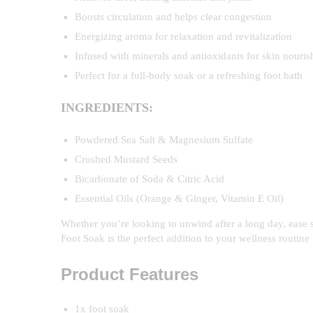
Boosts circulation and helps clear congestion
Energizing aroma for relaxation and revitalization
Infused with minerals and antioxidants for skin nouri
Perfect for a full-body soak or a refreshing foot bath
INGREDIENTS:
Powdered Sea Salt & Magnesium Sulfate
Crushed Mustard Seeds
Bicarbonate of Soda & Citric Acid
Essential Oils (Orange & Ginger, Vitamin E Oil)
Whether you’re looking to unwind after a long day, ease 
Foot Soak is the perfect addition to your wellness routine
Product Features
1x foot soak