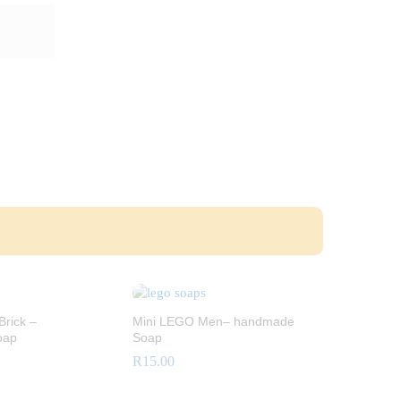
rick –
Mini LEGO Men– handmade
oap
Soap
R
15.00