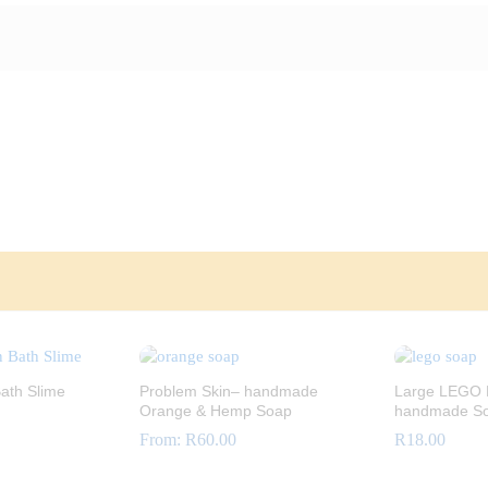
ath Slime
Problem Skin– handmade
Large LEGO B
Orange & Hemp Soap
handmade S
From:
R
60.00
R
18.00