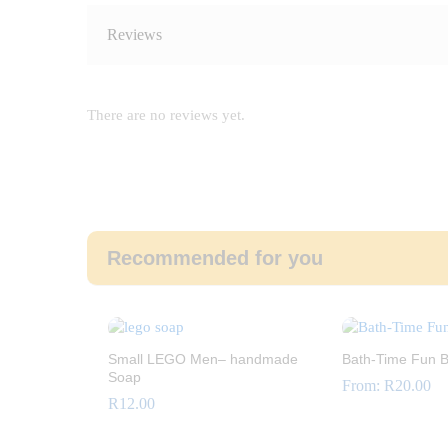
Reviews
There are no reviews yet.
Recommended for you
Small LEGO Men– handmade
Bath-Time Fun B
Soap
From:
R
20.00
R
12.00
R
20.00