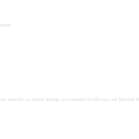
shment
sore muscles, or simply indulge in a moment of self-care, our Mustard 