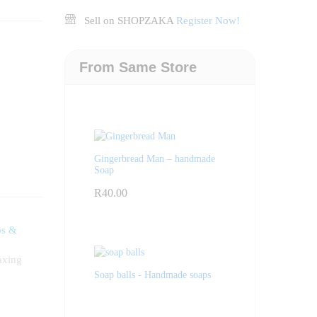
Sell on SHOPZAKA
Register Now!
From Same Store
Gingerbread Man – handmade
Soap
R
40.00
ps &
axing
Soap balls - Handmade soaps