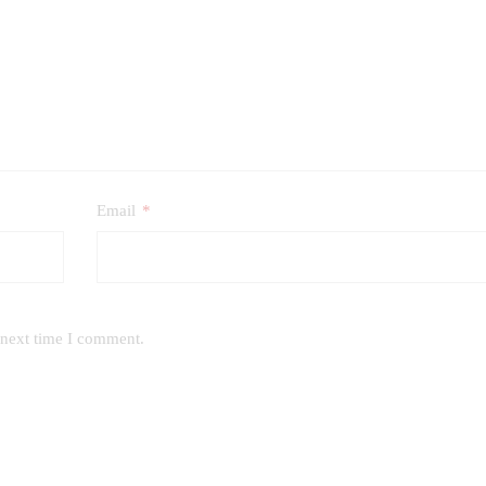
Email
*
 next time I comment.