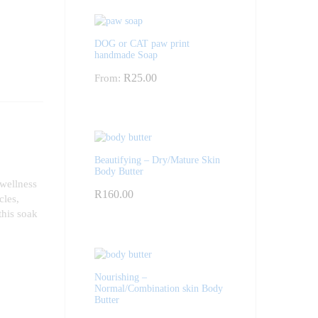
DOG or CAT paw print
handmade Soap
R
25.00
From:
Beautifying – Dry/Mature Skin
Body Butter
 wellness
R
160.00
cles,
this soak
Nourishing –
Normal/Combination skin Body
Butter