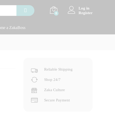
Log in
Register
0
me a ZakaBoss
Reliable Shipping
Shop 24/7
Zaka Culture
Secure Payment