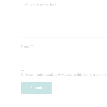
Name
*
Save my name, email, and website in this browser for the