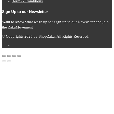
Term & Conditions
Sign Up to our Newsletter
Want to know what we're up to? Sign up to our Newsletter and join
the ZakaMovement
© Copyrights 2025 by ShopZaka. All Rights Reserved.
Subscribe to
Zaka
News