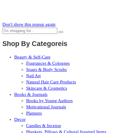
Subscribe to our mailing list to receive updates on new arrivals,
special offers and our promotions.
Don't show this popup again
Shop By Categoreis
Beauty & Self-Care
Fragrances & Colognes
Soaps & Body Scrubs
Nail Art
Natural Hair Care Products
Skincare & Cosmetics
Books & Journals
Books by Young Authors
Motivational Journals
Planners
Decor
Candles & Incense
Blankets, Pillows & Cultural Inspired Items