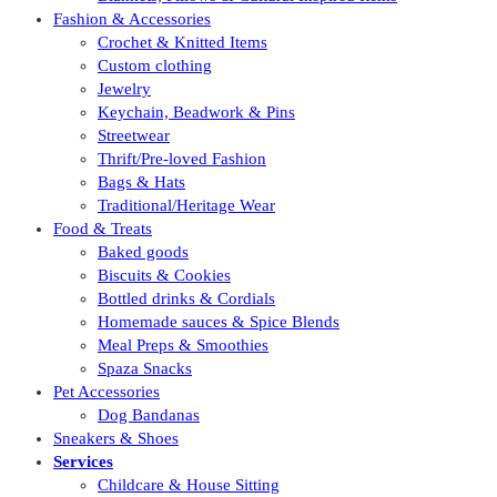
Fashion & Accessories
Crochet & Knitted Items
Custom clothing
Jewelry
Keychain, Beadwork & Pins
Streetwear
Thrift/Pre-loved Fashion
Bags & Hats
Traditional/Heritage Wear
Food & Treats
Baked goods
Biscuits & Cookies
Bottled drinks & Cordials
Homemade sauces & Spice Blends
Meal Preps & Smoothies
Spaza Snacks
Pet Accessories
Dog Bandanas
Sneakers & Shoes
Services
Childcare & House Sitting