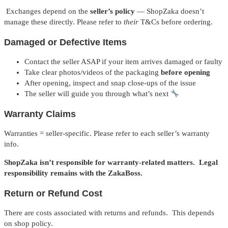
Exchanges depend on the
seller’s policy
— ShopZaka doesn’t
manage these directly. Please refer to
their
T&Cs before ordering.
Damaged or Defective Items
Contact the seller ASAP if your item arrives damaged or faulty
Take clear photos/videos of the packaging
before opening
After opening, inspect and snap close-ups of the issue
The seller will guide you through what’s next
Warranty Claims
Warranties = seller-specific. Please refer to each seller’s warranty
info.
ShopZaka isn’t responsible for warranty-related matters. Legal
responsibility remains with the ZakaBoss.
Return or Refund Cost
There are costs associated with returns and refunds. This depends
on shop policy.