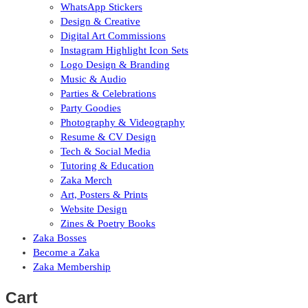
WhatsApp Stickers
Design & Creative
Digital Art Commissions
Instagram Highlight Icon Sets
Logo Design & Branding
Music & Audio
Parties & Celebrations
Party Goodies
Photography & Videography
Resume & CV Design
Tech & Social Media
Tutoring & Education
Zaka Merch
Art, Posters & Prints
Website Design
Zines & Poetry Books
Zaka Bosses
Become a Zaka
Zaka Membership
Cart