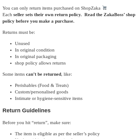
You can only return items purchased on ShopZaka
Each
seller sets their own return policy. Read the ZakaBoss’ shop
policy before you make a purchase.
Returns must be:
Unused
In original condition
In original packaging
shop policy allows returns
Some items
can’t be returned
, like:
Perishables (Food & Treats)
Custom/personalised goods
Intimate or hygiene-sensitive items
Return Guidelines
Before you hit “return”, make sure:
The item is eligible as per the seller’s policy