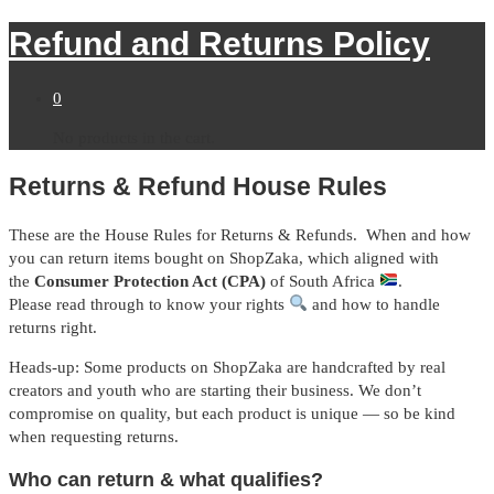
Refund and Returns Policy
0
No products in the cart.
Returns & Refund House Rules
These are the House Rules for Returns & Refunds. When and how
you can return items bought on ShopZaka, which aligned with
the
Consumer Protection Act (CPA)
of South Africa
.
Please read through to know your rights
and how to handle
returns right.
Heads-up: Some products on ShopZaka are handcrafted by real
creators and youth who are starting their business. We don’t
compromise on quality, but each product is unique — so be kind
when requesting returns.
Who can return & what qualifies?