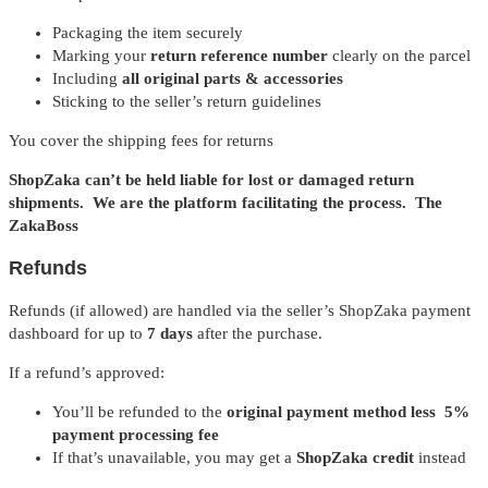
Packaging the item securely
Marking your
return reference number
clearly on the parcel
Including
all original parts & accessories
Sticking to the seller’s return guidelines
You cover the shipping fees for returns
ShopZaka can’t be held liable for lost or damaged return
shipments. We are the platform facilitating the process. The
ZakaBoss
Refunds
Refunds (if allowed) are handled via the seller’s ShopZaka payment
dashboard for up to
7 days
after the purchase.
If a refund’s approved:
You’ll be refunded to the
original payment method less 5%
payment processing fee
If that’s unavailable, you may get a
ShopZaka credit
instead