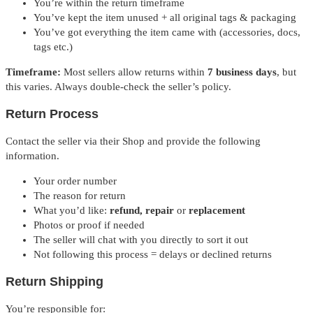
You’re within the return timeframe
You’ve kept the item unused + all original tags & packaging
You’ve got everything the item came with (accessories, docs,
tags etc.)
Timeframe:
Most sellers allow returns within
7 business days
, but
this varies. Always double-check the seller’s policy.
Return Process
Contact the seller via their Shop and provide the following
information.
Your order number
The reason for return
What you’d like:
refund, repair
or
replacement
Photos or proof if needed
The seller will chat with you directly to sort it out
Not following this process = delays or declined returns
Return Shipping
You’re responsible for: