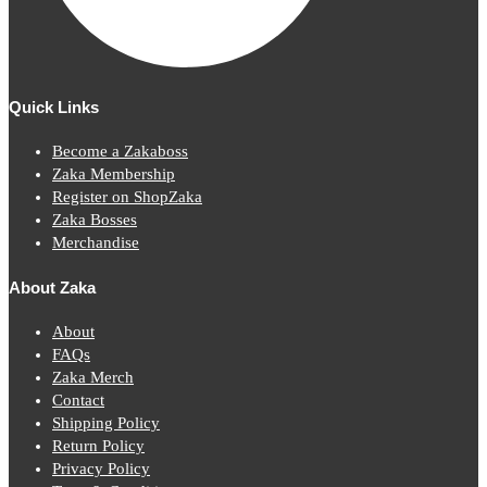
Quick Links
Become a Zakaboss
Zaka Membership
Register on ShopZaka
Zaka Bosses
Merchandise
About Zaka
About
FAQs
Zaka Merch
Contact
Shipping Policy
Return Policy
Privacy Policy