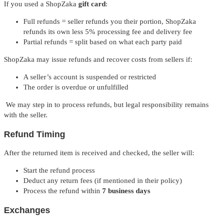
If you used a ShopZaka
gift card
:
Full refunds = seller refunds you their portion, ShopZaka
refunds its own less 5% processing fee and delivery fee
Partial refunds = split based on what each party paid
ShopZaka may issue refunds and recover costs from sellers if:
A seller’s account is suspended or restricted
The order is overdue or unfulfilled
We may step in to process refunds, but legal responsibility remains
with the seller.
Refund Timing
After the returned item is received and checked, the seller will:
Start the refund process
Deduct any return fees (if mentioned in their policy)
Process the refund within
7 business days
Exchanges