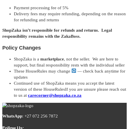
Payment processing fee of 5%
Delivery fees may require refunding, depending on the reason
for refunding and returns
ShopZaka isn’t responsible for refunds and returns. Legal
responsibility remains with the ZakaBoss.
Policy Changes
ShopZaka is a
marketplace
, not the seller. We are here to
support, but final responsibility rests with the individual seller
These HouseRules may change
— check back anytime for
updates
Continued use of ShopZaka means you accept the latest
version of these HouseRulesIf you are unsure please reach out
to us at
carecorner@shopzaka.co.za
WhatsApp
:
+27 072 256 7872
Follow Us: